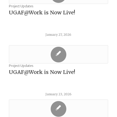
Project Updates
UGAF@Work is Now Live!
January 27, 2026
Project Updates
UGAF@Work is Now Live!
January 23, 2026