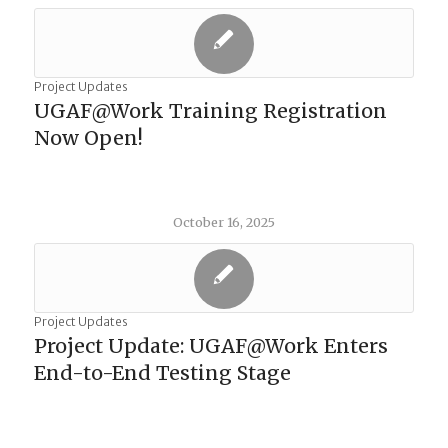
Project Updates
UGAF@Work Training Registration
Now Open!
October 16, 2025
Project Updates
Project Update: UGAF@Work Enters
End-to-End Testing Stage