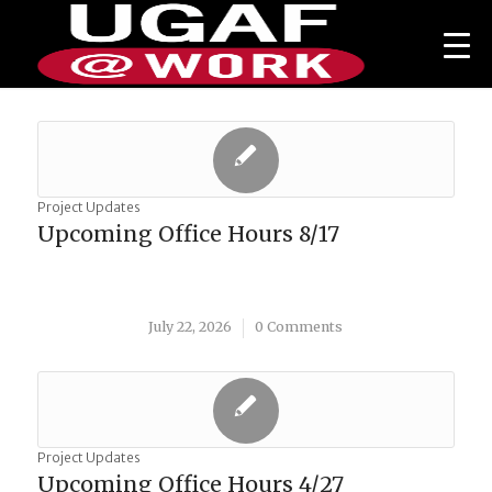
Project Updates
Upcoming Office Hours 8/17
July 22, 2026
0 Comments
/
Project Updates
Upcoming Office Hours 4/27