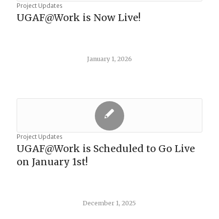
Project Updates
UGAF@Work is Now Live!
January 1, 2026
Project Updates
UGAF@Work is Scheduled to Go Live
on January 1st!
December 1, 2025