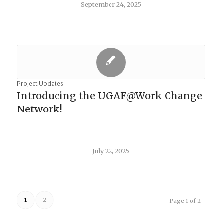
September 24, 2025
Project Updates
Introducing the UGAF@Work Change
Network!
July 22, 2025
1
2
Page 1 of 2