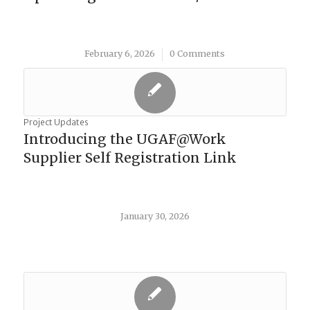
February 6, 2026
0 Comments
/
Project Updates
Introducing the UGAF@Work
Supplier Self Registration Link
January 30, 2026