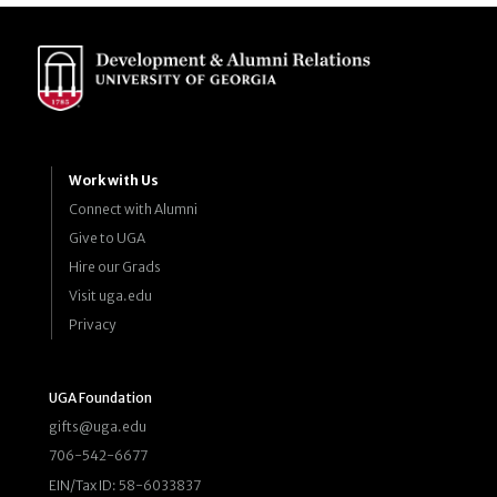
Work with Us
Connect with Alumni
Give to UGA
Hire our Grads
Visit uga.edu
Privacy
UGA Foundation
gifts@uga.edu
706-542-6677
EIN/Tax ID: 58-6033837